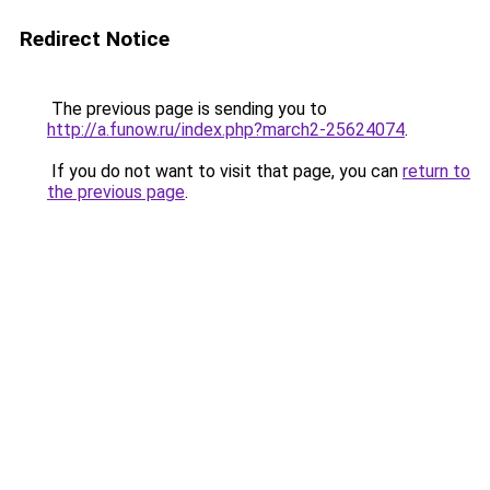
Redirect Notice
The previous page is sending you to
http://a.funow.ru/index.php?march2-25624074
.
If you do not want to visit that page, you can
return to
the previous page
.