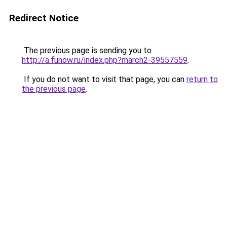
Redirect Notice
The previous page is sending you to
http://a.funow.ru/index.php?march2-39557559
.
If you do not want to visit that page, you can
return to
the previous page
.