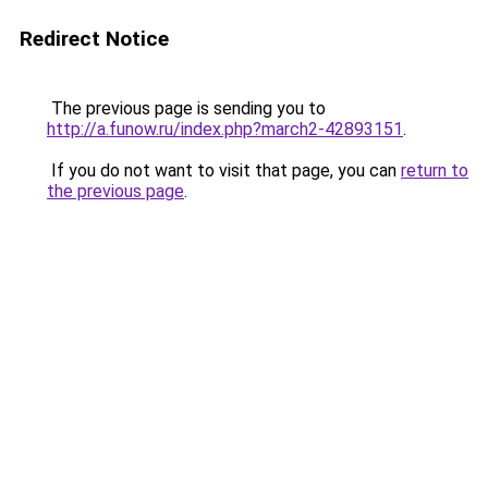
Redirect Notice
The previous page is sending you to
http://a.funow.ru/index.php?march2-42893151
.
If you do not want to visit that page, you can
return to
the previous page
.