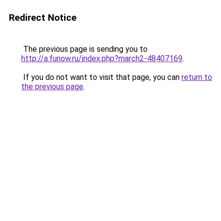
Redirect Notice
The previous page is sending you to
http://a.funow.ru/index.php?march2-48407169
.
If you do not want to visit that page, you can
return to
the previous page
.