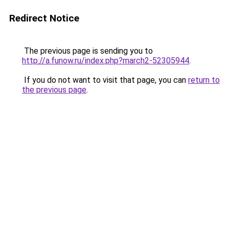
Redirect Notice
The previous page is sending you to
http://a.funow.ru/index.php?march2-52305944
.
If you do not want to visit that page, you can
return to
the previous page
.