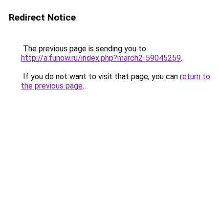
Redirect Notice
The previous page is sending you to
http://a.funow.ru/index.php?march2-59045259
.
If you do not want to visit that page, you can
return to
the previous page
.