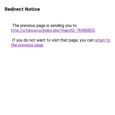
Redirect Notice
The previous page is sending you to
http://a.funow.ru/index.php?march2-76980855
.
If you do not want to visit that page, you can
return to
the previous page
.