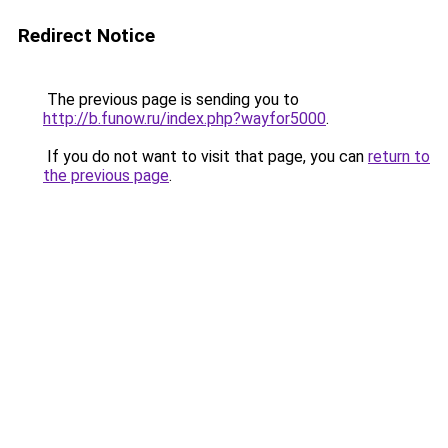
Redirect Notice
The previous page is sending you to
http://b.funow.ru/index.php?wayfor5000
.
If you do not want to visit that page, you can
return to
the previous page
.