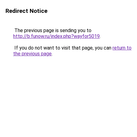
Redirect Notice
The previous page is sending you to
http://b.funow.ru/index.php?wayfor5019
.
If you do not want to visit that page, you can
return to
the previous page
.