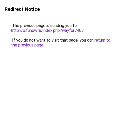
Redirect Notice
The previous page is sending you to
http://b.funow.ru/index.php?wayfor7407
.
If you do not want to visit that page, you can
return to
the previous page
.