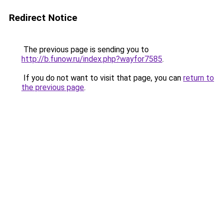
Redirect Notice
The previous page is sending you to
http://b.funow.ru/index.php?wayfor7585
.
If you do not want to visit that page, you can
return to
the previous page
.