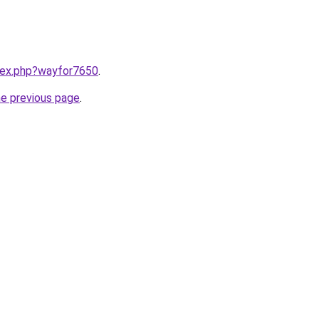
ndex.php?wayfor7650
.
he previous page
.