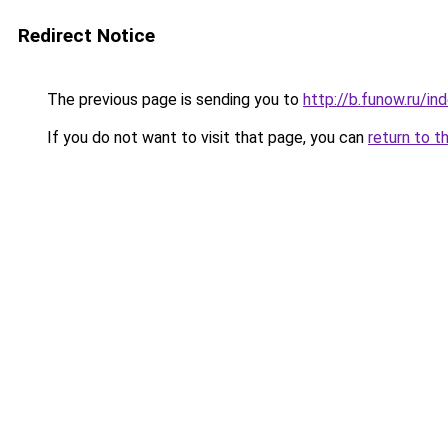
Redirect Notice
The previous page is sending you to
http://b.funow.ru/i
If you do not want to visit that page, you can
return to t