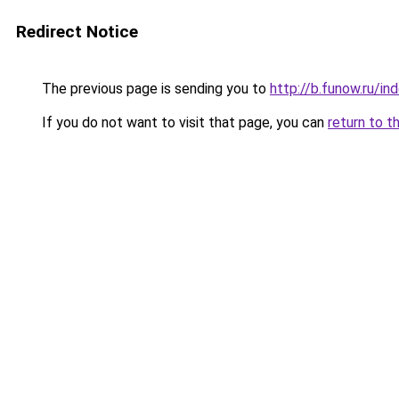
Redirect Notice
The previous page is sending you to
http://b.funow.ru/i
If you do not want to visit that page, you can
return to t