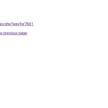
ndex.php?wayfor7661
.
he previous page
.