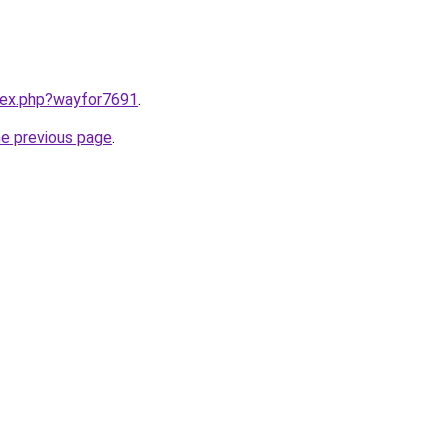
ndex.php?wayfor7691
.
he previous page
.