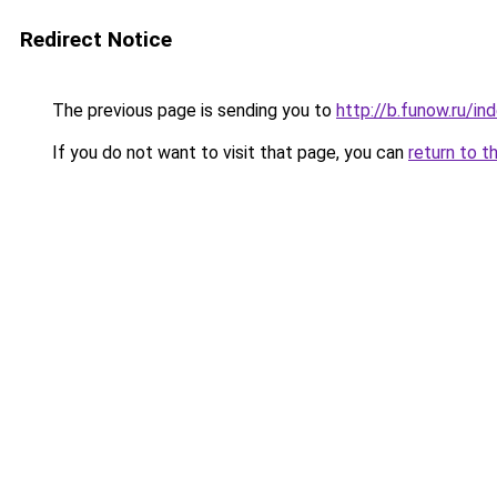
Redirect Notice
The previous page is sending you to
http://b.funow.ru/i
If you do not want to visit that page, you can
return to t