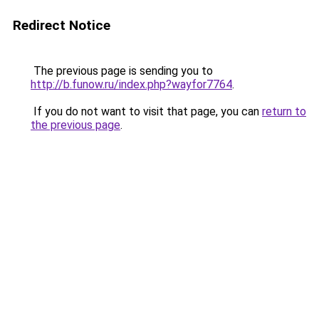
Redirect Notice
The previous page is sending you to
http://b.funow.ru/index.php?wayfor7764
.
If you do not want to visit that page, you can
return to
the previous page
.