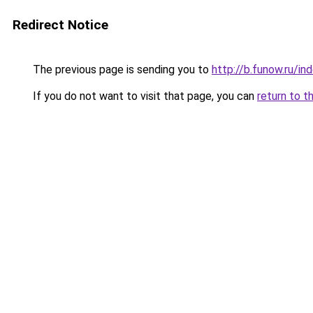
Redirect Notice
The previous page is sending you to
http://b.funow.ru/i
If you do not want to visit that page, you can
return to t