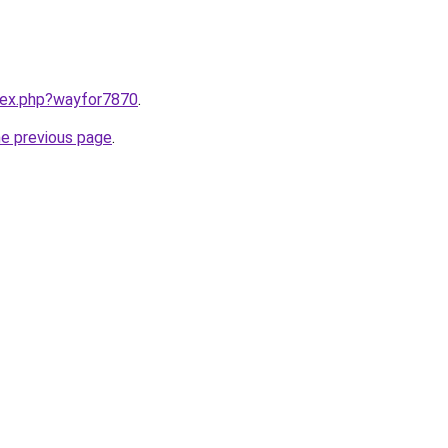
ndex.php?wayfor7870
.
he previous page
.