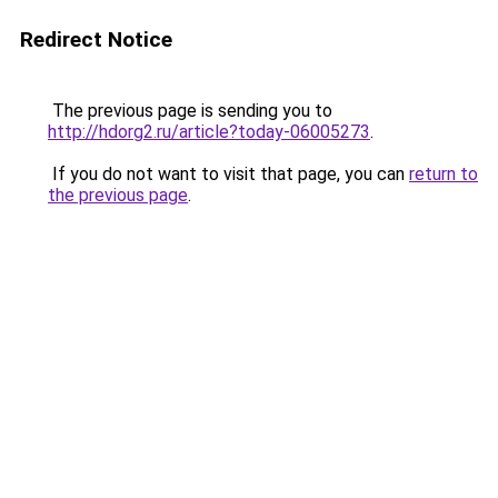
Redirect Notice
The previous page is sending you to
http://hdorg2.ru/article?today-06005273
.
If you do not want to visit that page, you can
return to
the previous page
.