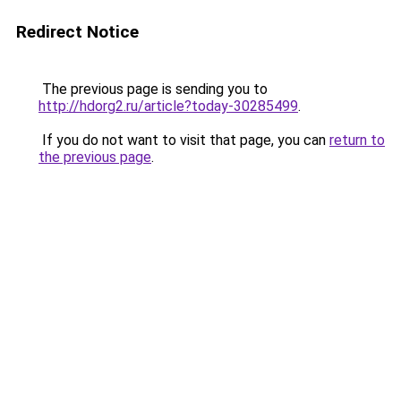
Redirect Notice
The previous page is sending you to
http://hdorg2.ru/article?today-30285499
.
If you do not want to visit that page, you can
return to
the previous page
.