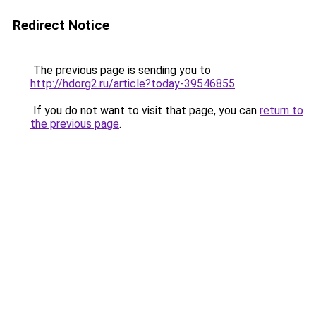
Redirect Notice
The previous page is sending you to
http://hdorg2.ru/article?today-39546855
.
If you do not want to visit that page, you can
return to
the previous page
.