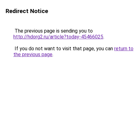
Redirect Notice
The previous page is sending you to
http://hdorg2.ru/article?today-45466025
.
If you do not want to visit that page, you can
return to
the previous page
.