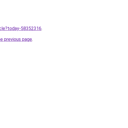
ticle?today-58352316
.
he previous page
.