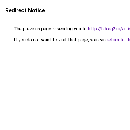
Redirect Notice
The previous page is sending you to
http://hdorg2.ru/ar
If you do not want to visit that page, you can
return to t