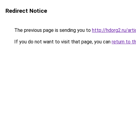
Redirect Notice
The previous page is sending you to
http://hdorg2.ru/ar
If you do not want to visit that page, you can
return to t