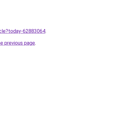
ticle?today-62883064
.
he previous page
.