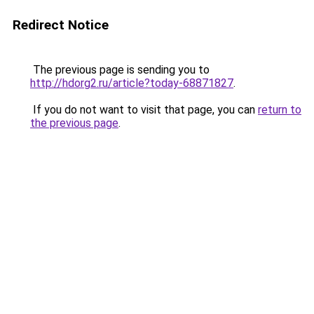
Redirect Notice
The previous page is sending you to
http://hdorg2.ru/article?today-68871827
.
If you do not want to visit that page, you can
return to
the previous page
.