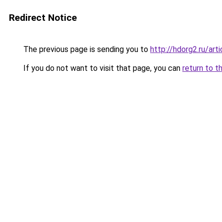
Redirect Notice
The previous page is sending you to
http://hdorg2.ru/ar
If you do not want to visit that page, you can
return to t