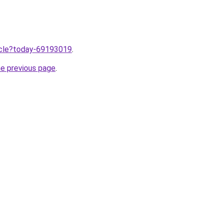
ticle?today-69193019
.
he previous page
.