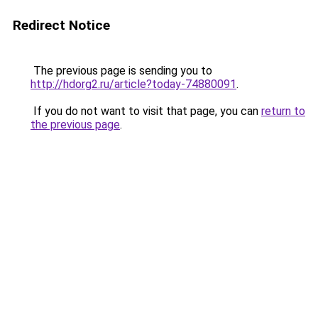
Redirect Notice
The previous page is sending you to
http://hdorg2.ru/article?today-74880091
.
If you do not want to visit that page, you can
return to
the previous page
.