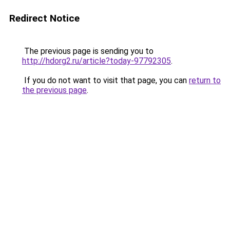
Redirect Notice
The previous page is sending you to
http://hdorg2.ru/article?today-97792305
.
If you do not want to visit that page, you can
return to
the previous page
.