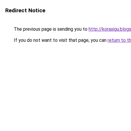
Redirect Notice
The previous page is sending you to
http://koraxigu.blo
If you do not want to visit that page, you can
return to t