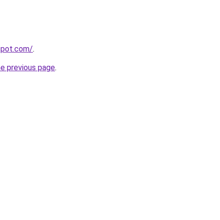
gspot.com/
.
he previous page
.