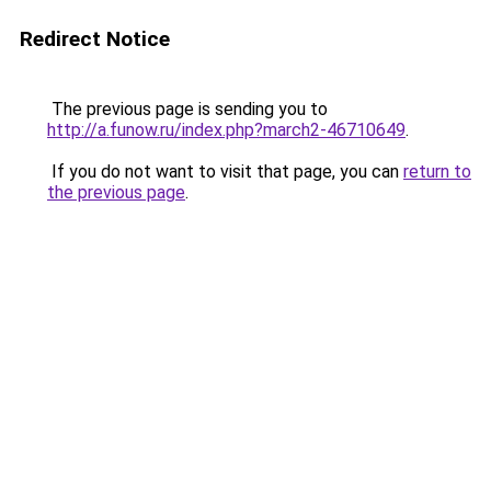
Redirect Notice
The previous page is sending you to
http://a.funow.ru/index.php?march2-46710649
.
If you do not want to visit that page, you can
return to
the previous page
.