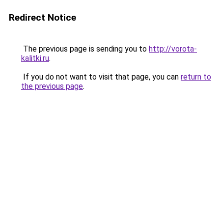
Redirect Notice
The previous page is sending you to
http://vorota-
kalitki.ru
.
If you do not want to visit that page, you can
return to
the previous page
.