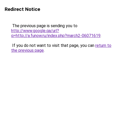
Redirect Notice
The previous page is sending you to
http://www.google.qa/url?
q=http://a.funow.ru/index.php?march2-06071619
.
If you do not want to visit that page, you can
return to
the previous page
.