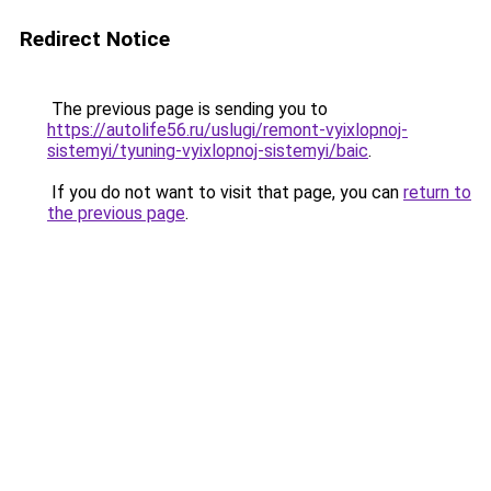
Redirect Notice
The previous page is sending you to
https://autolife56.ru/uslugi/remont-vyixlopnoj-
sistemyi/tyuning-vyixlopnoj-sistemyi/baic
.
If you do not want to visit that page, you can
return to
the previous page
.