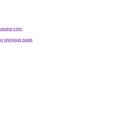
usseur.com
.
he previous page
.