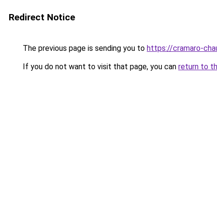
Redirect Notice
The previous page is sending you to
https://cramaro-cha
If you do not want to visit that page, you can
return to t