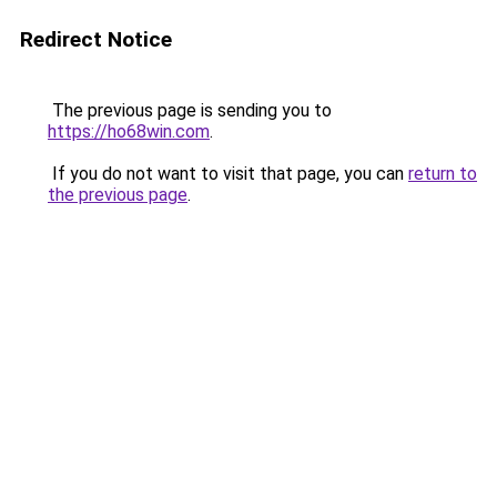
Redirect Notice
The previous page is sending you to
https://ho68win.com
.
If you do not want to visit that page, you can
return to
the previous page
.