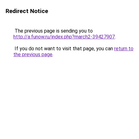
Redirect Notice
The previous page is sending you to
http://a.funow.ru/index.php?march2-39427907
.
If you do not want to visit that page, you can
return to
the previous page
.