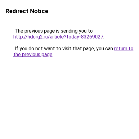
Redirect Notice
The previous page is sending you to
http://hdorg2.ru/article?today-83269027
.
If you do not want to visit that page, you can
return to
the previous page
.