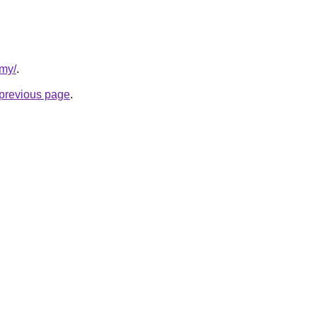
rmy/
.
e previous page
.