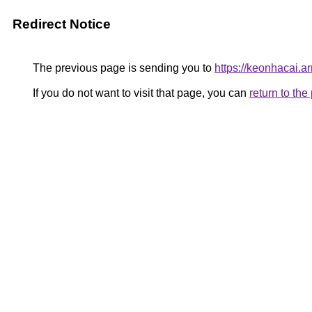
Redirect Notice
The previous page is sending you to
https://keonhacai.a
If you do not want to visit that page, you can
return to th