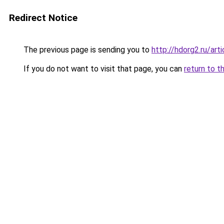
Redirect Notice
The previous page is sending you to
http://hdorg2.ru/ar
If you do not want to visit that page, you can
return to t