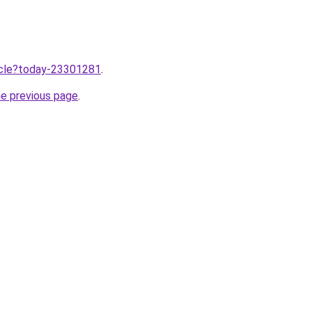
ticle?today-23301281
.
he previous page
.