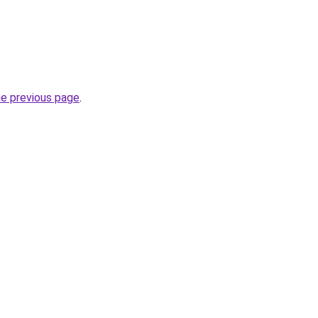
he previous page
.