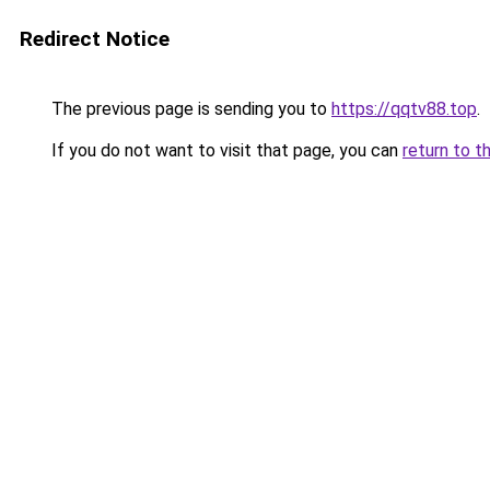
Redirect Notice
The previous page is sending you to
https://qqtv88.top
.
If you do not want to visit that page, you can
return to t