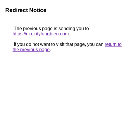
Redirect Notice
The previous page is sending you to
https://ricecitylongbien.com
.
If you do not want to visit that page, you can
return to
the previous page
.