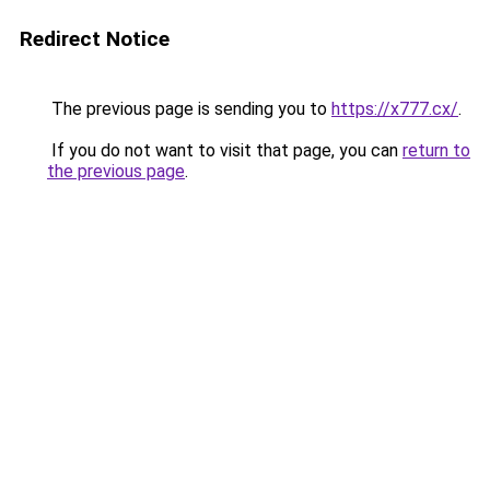
Redirect Notice
The previous page is sending you to
https://x777.cx/
.
If you do not want to visit that page, you can
return to
the previous page
.