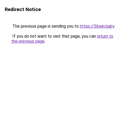
Redirect Notice
The previous page is sending you to
https://56win.baby
.
If you do not want to visit that page, you can
return to
the previous page
.