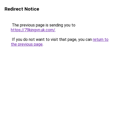
Redirect Notice
The previous page is sending you to
https://79kingvn.uk.com/
.
If you do not want to visit that page, you can
return to
the previous page
.