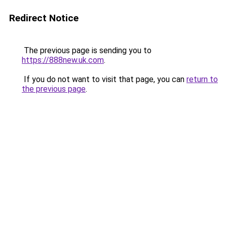
Redirect Notice
The previous page is sending you to
https://888new.uk.com
.
If you do not want to visit that page, you can
return to
the previous page
.