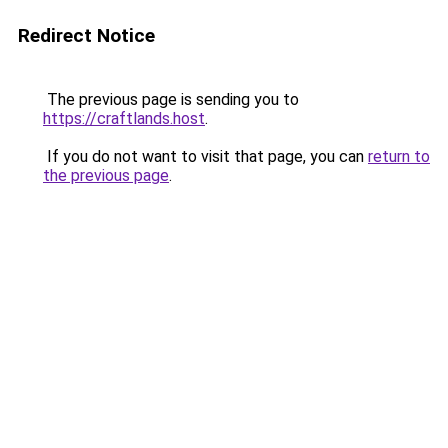
Redirect Notice
The previous page is sending you to
https://craftlands.host
.
If you do not want to visit that page, you can
return to
the previous page
.