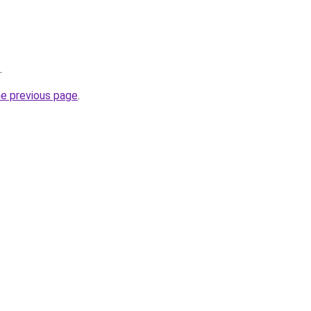
.
he previous page
.