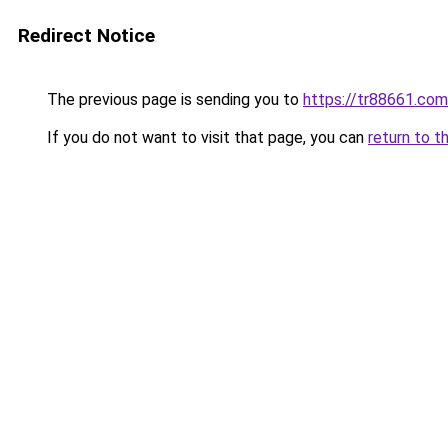
Redirect Notice
The previous page is sending you to
https://tr88661.com
If you do not want to visit that page, you can
return to t