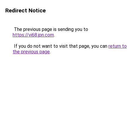
Redirect Notice
The previous page is sending you to
https://vi68.jpn.com
.
If you do not want to visit that page, you can
return to
the previous page
.