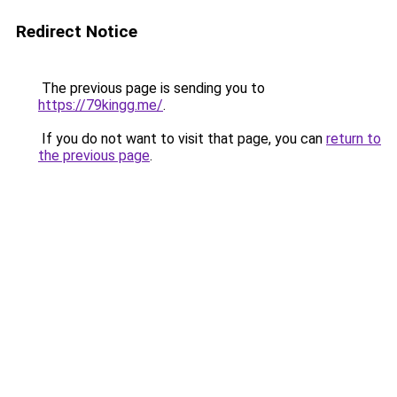
Redirect Notice
The previous page is sending you to
https://79kingg.me/
.
If you do not want to visit that page, you can
return to
the previous page
.