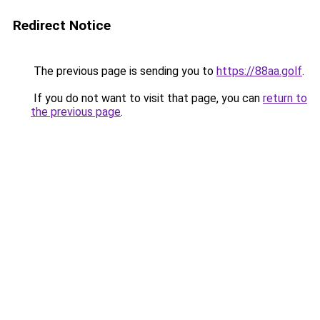
Redirect Notice
The previous page is sending you to
https://88aa.golf
.
If you do not want to visit that page, you can
return to
the previous page
.