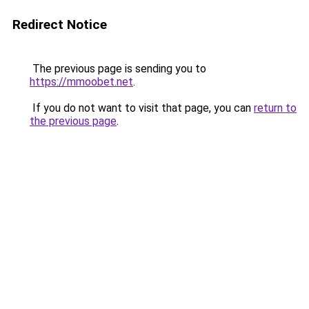
Redirect Notice
The previous page is sending you to
https://mmoobet.net
.
If you do not want to visit that page, you can
return to
the previous page
.