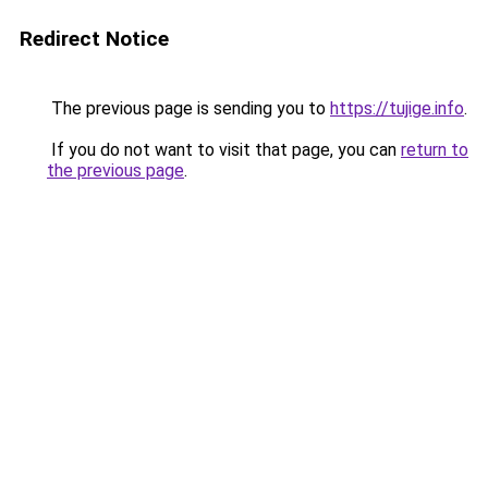
Redirect Notice
The previous page is sending you to
https://tujige.info
.
If you do not want to visit that page, you can
return to
the previous page
.